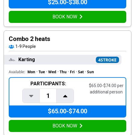
$25.00-$38.00
BOOK NOW
Combo 2 heats
1-9
People
Karting
4STROKE
Available:
Mon
·
Tue
·
Wed
·
Thu
·
Fri
·
Sat
·
Sun
PARTICIPANTS:
$65.00-$74.00 per
additional person
1
$65.00-$74.00
BOOK NOW