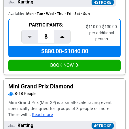
Karting
4STROKE
Available:
Mon
·
Tue
·
Wed
·
Thu
·
Fri
·
Sat
·
Sun
PARTICIPANTS:
$110.00-$130.00
per additional
8
person
$880.00-$1040.00
BOOK NOW
Mini Grand Prix Diamond
8-18
People
Mini Grand Prix (MiniGP) is a small-scale racing event
specifically designed for groups of 8 people or more.
There will...
Read more
Karting
4STROKE