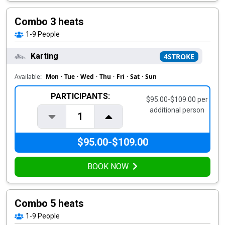
Combo 3 heats
1-9
People
Karting
4STROKE
Available:
Mon
·
Tue
·
Wed
·
Thu
·
Fri
·
Sat
·
Sun
PARTICIPANTS:
$95.00-$109.00 per
additional person
1
$95.00-$109.00
BOOK NOW
Combo 5 heats
1-9
People