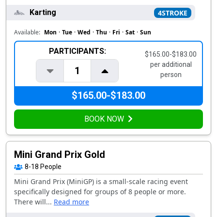
Karting
4STROKE
Available:
Mon
·
Tue
·
Wed
·
Thu
·
Fri
·
Sat
·
Sun
PARTICIPANTS:
$165.00-$183.00
per additional
1
person
$165.00-$183.00
BOOK NOW
Mini Grand Prix Gold
8-18
People
Mini Grand Prix (MiniGP) is a small-scale racing event
specifically designed for groups of 8 people or more.
There will...
Read more