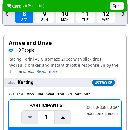
Cart
/ 0 Product(s)
Open
AUG
AUG
AUG
AUG
AUG
8
9
10
11
12
SAT
SUN
MON
TUE
WED
AUG
AUG
13
14
THU
FRI
Arrive and Drive
1-9
People
Racing Torini 4S Clubmaxx 210cc with slick tires,
hydraulic brakes and instant throttle response Enjoy the
thrill and ex...
Read more
Karting
4STROKE
Available:
Mon
·
Tue
·
Wed
·
Thu
·
Fri
·
Sat
·
Sun
PARTICIPANTS:
$25.00-$38.00 per
additional person
1